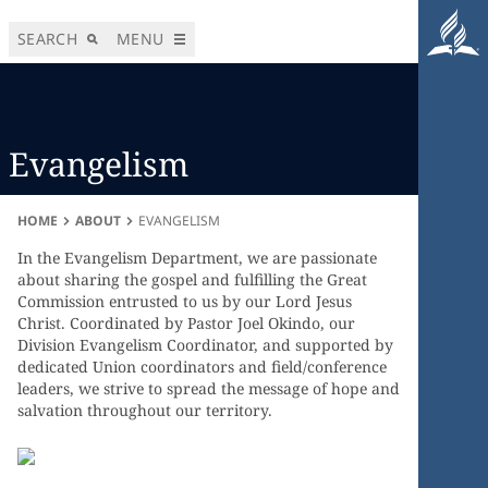
SEARCH
MENU
Evangelism
HOME
ABOUT
EVANGELISM
In the Evangelism Department, we are passionate
about sharing the gospel and fulfilling the Great
Commission entrusted to us by our Lord Jesus
Christ. Coordinated by Pastor Joel Okindo, our
Division Evangelism Coordinator, and supported by
dedicated Union coordinators and field/conference
leaders, we strive to spread the message of hope and
salvation throughout our territory.