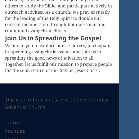
others to study the Bible, and participate actively in
outreach activities. As a church, we pray earnestly
for the leading of the Holy Spirit to double our
current membership through both personal and
communal evangelism efforts.
Join Us in Spreading the Gospel
We invite you to explore our resources, participate
in upcoming evangelistic events, and join us in
spreading the good news of salvation to all.
Together, let us fulfill our mission to prepare people
for the soon return of our Savior, Jesus Christ.
This is an official website of the Seventh-day
Adventist Church.
TIKTOK
YOUTUBE