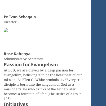
Pr. Ivan Sebagala
Director
Rose Kahenya
Administrative Secretary
Passion for Evangelism
At ECD, we are driven by a deep passion for
evangelism, believing it to be the heartbeat of our
mission. As Ellen G. White reminds us, “Every true
disciple is born into the kingdom of God as a
missionary. He who drinks of the living water
becomes a fountain of life.” (The Desire of Ages, p.
195).
Initiatives