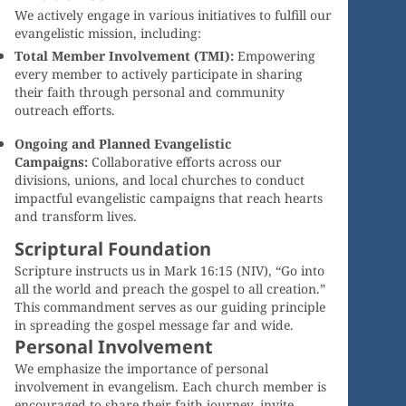
We actively engage in various initiatives to fulfill our
evangelistic mission, including:
Total Member Involvement (TMI):
Empowering
every member to actively participate in sharing
their faith through personal and community
outreach efforts.
Ongoing and Planned Evangelistic
Campaigns:
Collaborative efforts across our
divisions, unions, and local churches to conduct
impactful evangelistic campaigns that reach hearts
and transform lives.
Scriptural Foundation
Scripture instructs us in Mark 16:15 (NIV), “Go into
all the world and preach the gospel to all creation.”
This commandment serves as our guiding principle
in spreading the gospel message far and wide.
Personal Involvement
We emphasize the importance of personal
involvement in evangelism. Each church member is
encouraged to share their faith journey, invite